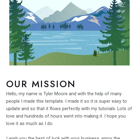
OUR MISSION
Hello, my name is Tyler Moore and with the help of many
people I made this template. I made it so it is super easy to
update and so that it flows perfectly with my tutorials. Lots of
love and hundreds of hours went into making it. I hope you
love it as much as I do.
I wish you the best of luck with your business, enjoy the