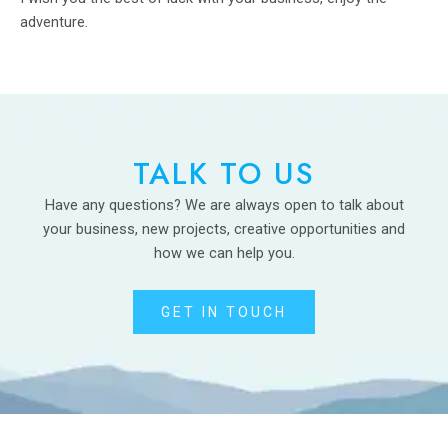
adventure.
TALK TO US
Have any questions? We are always open to talk about
your business, new projects, creative opportunities and
how we can help you.
GET IN TOUCH