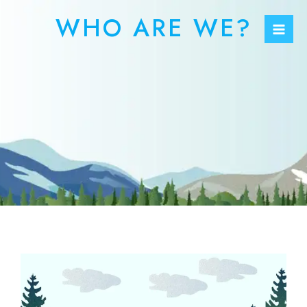
Skip
Mai
WHO ARE WE?
to
Men
content